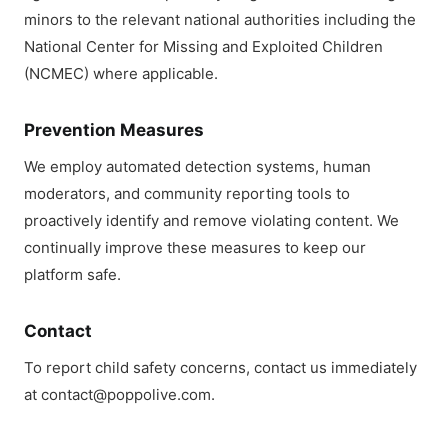
minors to the relevant national authorities including the
National Center for Missing and Exploited Children
(NCMEC) where applicable.
Prevention Measures
We employ automated detection systems, human
moderators, and community reporting tools to
proactively identify and remove violating content. We
continually improve these measures to keep our
platform safe.
Contact
To report child safety concerns, contact us immediately
at contact@poppolive.com.