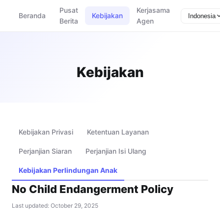
Pusat
Kerjasama
Beranda
Kebijakan
Indonesia
Berita
Agen
Kebijakan
Kebijakan Privasi
Ketentuan Layanan
Perjanjian Siaran
Perjanjian Isi Ulang
Kebijakan Perlindungan Anak
No Child Endangerment Policy
Last updated: October 29, 2025