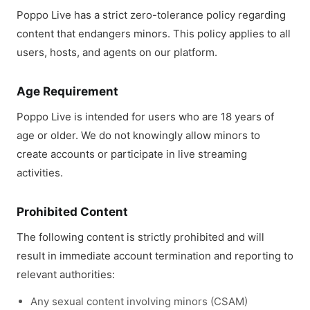
Poppo Live has a strict zero-tolerance policy regarding
content that endangers minors. This policy applies to all
users, hosts, and agents on our platform.
Age Requirement
Poppo Live is intended for users who are 18 years of
age or older. We do not knowingly allow minors to
create accounts or participate in live streaming
activities.
Prohibited Content
The following content is strictly prohibited and will
result in immediate account termination and reporting to
relevant authorities:
Any sexual content involving minors (CSAM)