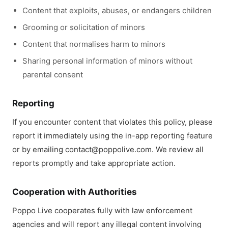
Content that exploits, abuses, or endangers children
Grooming or solicitation of minors
Content that normalises harm to minors
Sharing personal information of minors without
parental consent
Reporting
If you encounter content that violates this policy, please
report it immediately using the in-app reporting feature
or by emailing contact@poppolive.com. We review all
reports promptly and take appropriate action.
Cooperation with Authorities
Poppo Live cooperates fully with law enforcement
agencies and will report any illegal content involving