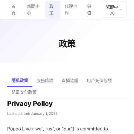
首
新聞中
政
代理合
儲
繁體中
頁
心
策
作
值
文
政策
隱私政策
服務條款
直播協議
用戶充值協議
兒童安全政策
Privacy Policy
Last updated: January 1, 2025
Poppo Live ("we", "us", or "our") is committed to