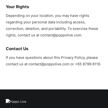
Your Rights
Depending on your location, you may have rights
regarding your personal data including access,
correction, deletion, and portability. To exercise these
rights, contact us at contact@poppolive.com.
Contact Us
If you have questions about this Privacy Policy, please
contact us at contact@poppolive.com or +65 8799 8119.