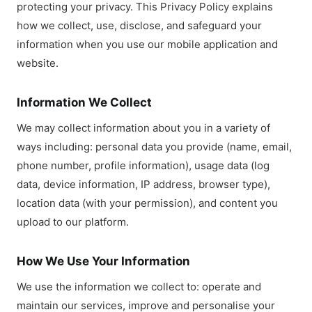
protecting your privacy. This Privacy Policy explains
how we collect, use, disclose, and safeguard your
information when you use our mobile application and
website.
Information We Collect
We may collect information about you in a variety of
ways including: personal data you provide (name, email,
phone number, profile information), usage data (log
data, device information, IP address, browser type),
location data (with your permission), and content you
upload to our platform.
How We Use Your Information
We use the information we collect to: operate and
maintain our services, improve and personalise your