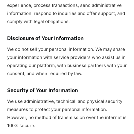
experience, process transactions, send administrative
information, respond to inquiries and offer support, and
comply with legal obligations.
Disclosure of Your Information
We do not sell your personal information. We may share
your information with service providers who assist us in
operating our platform, with business partners with your
consent, and when required by law.
Security of Your Information
We use administrative, technical, and physical security
measures to protect your personal information.
However, no method of transmission over the internet is
100% secure.